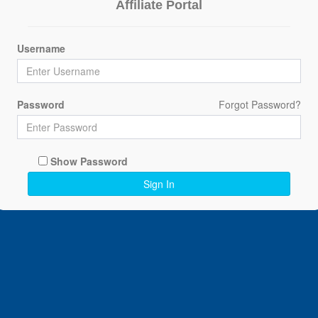
Affiliate Portal
Username
Password
Forgot Password?
Show Password
Sign In