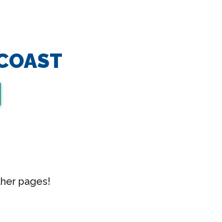
 COAST
ther pages!