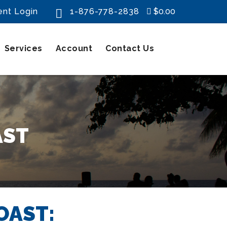
ent Login
1-876-778-2838
$0.00

Services
Account
Contact Us
AST
OAST: