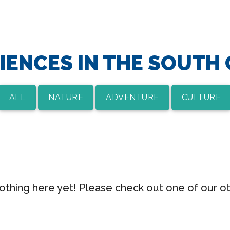
IENCES IN THE SOUTH
ALL
NATURE
ADVENTURE
CULTURE
nothing here yet! Please check out one of our o