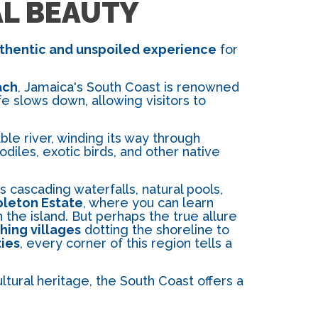
AL BEAUTY
thentic and unspoiled experience
for
ach
, Jamaica's South Coast is renowned
ife slows down, allowing visitors to
ble river, winding its way through
diles, exotic birds, and other native
s cascading waterfalls, natural pools,
leton Estate
, where you can learn
the island. But perhaps the true allure
shing villages
dotting the shoreline to
ties
, every corner of this region tells a
tural heritage, the South Coast offers a