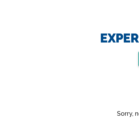
EXPER
Sorry, 