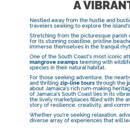
A VIBRAN
Nestled away from the hustle and bustle
travelers seeking to explore the island
Stretching from the picturesque parish o
for its stunning coastline, pristine beac
immerse themselves in the tranquil rhy
One of the South Coast's most iconic att
mangrove swamps
teeming with wildlif
species in their natural habitat.
For those seeking adventure, the near
and thrilling
zip-line tours
through the
j
about Jamaica's rich rum-making heritag
of Jamaica's South Coast lies in its vibr
the lively marketplaces filled with the
story of resilience, creativity, and commu
Whether you're seeking relaxation, adven
diverse array of experiences that will le