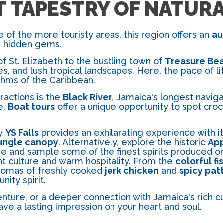
T TAPESTRY OF NATUR
 of the more touristy areas, this region offers an
au
's hidden gems.
f St. Elizabeth to the bustling town of
Treasure Be
hes, and lush tropical landscapes. Here, the pace of l
thms of the Caribbean.
ractions is the
Black River
, Jamaica's longest naviga
e.
Boat tours
offer a unique opportunity to spot croco
by
YS Falls
provides an exhilarating experience with it
ungle canopy
. Alternatively, explore the historic
App
e and sample some of the finest spirits produced on 
ant culture and warm hospitality. From the
colorful fi
 aromas of freshly cooked
jerk chicken
and
spicy pat
nity spirit.
ture, or a deeper connection with Jamaica's rich cul
ave a lasting impression on your heart and soul.