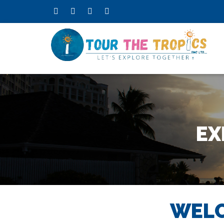
EX
WELC