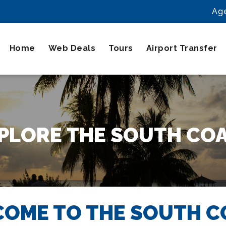
Ag
Home
Web Deals
Tours
Airport Transfer
PLORE THE SOUTH CO
OME TO THE SOUTH C