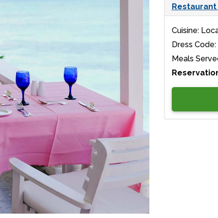
Restaurant 
Cuisine: Loca
Dress Code:
Meals Serve
Reservatio