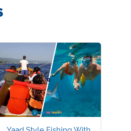
S
Yaad Style Fishing With