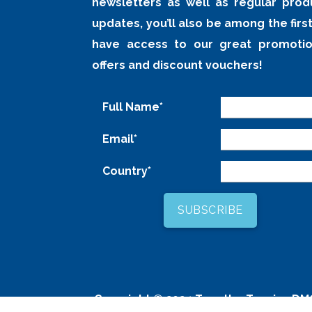
newsletters as well as regular prod
updates, you’ll also be among the first
have access to our great promotio
offers and discount vouchers!
Full Name*
Email*
Country*
Copyright © 2024
Tour the Tropics DM