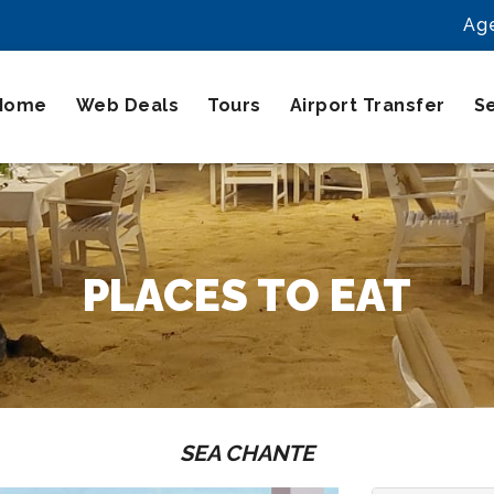
Ag
Home
Web Deals
Tours
Airport Transfer
S
PLACES TO EAT
SEA CHANTE