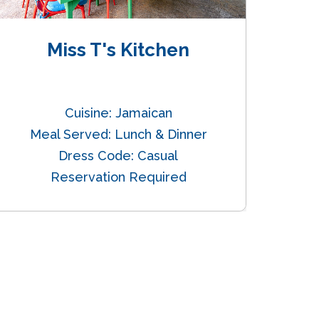
Miss T's Kitchen
Oc
Cuisine: Jamaican
Cui
Meal Served: Lunch & Dinner
Dress Code: Casual
Reservation Required