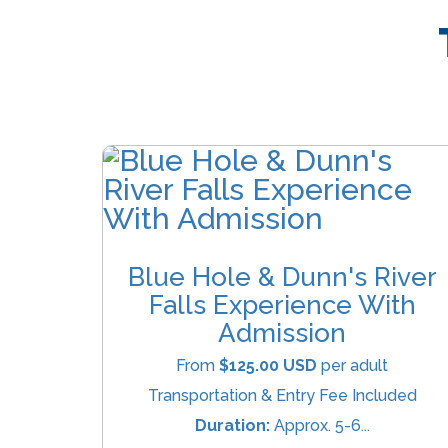
Blue Hole & Dunn's River
Falls Experience With
Admission
From
$125.00 USD
per adult
Transportation & Entry Fee Included
Duration:
Approx. 5-6...