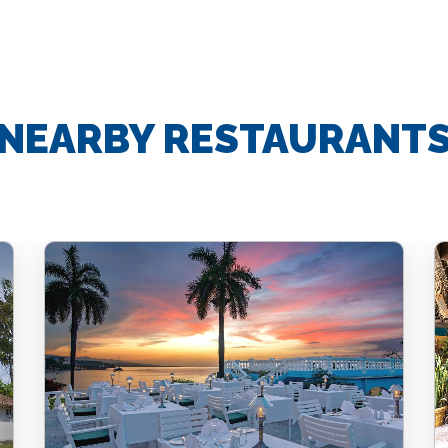
NEARBY RESTAURANT