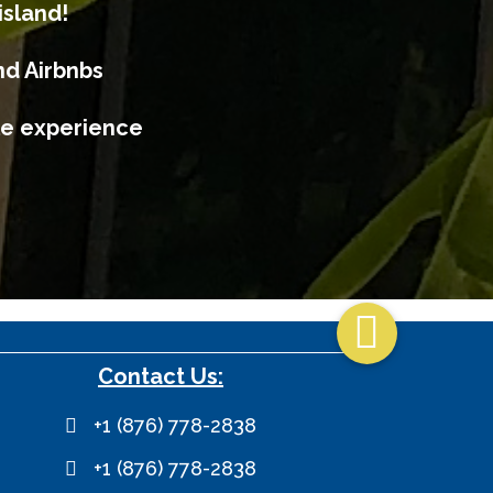
island!
nd Airbnbs
ble experience

Contact Us:
+1 (876) 778-2838
+1 (876) 778-2838