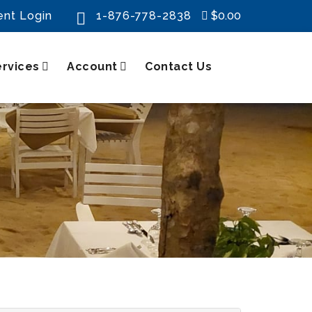
ent Login
1-876-778-2838
$0.00

ervices
Account
Contact Us