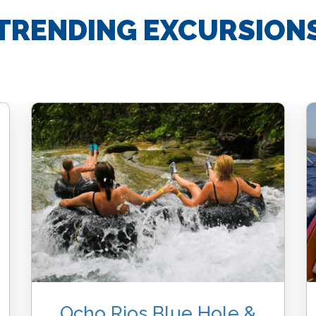
TRENDING EXCURSION
Ocho Rios Blue Hole &