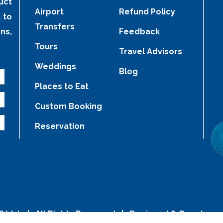
uct
Airport
Refund Policy
 to
Transfers
ns,
Feedback
Tours
Travel Advisors
Weddings
Blog
Places to Eat
Custom Booking
Reservation
C Ltd.
| All Rights Reserved | Designed & Develope