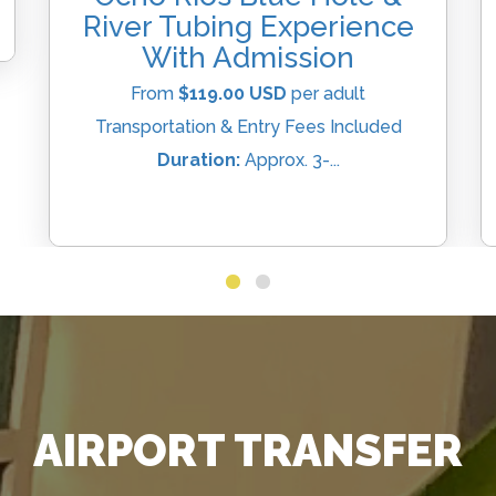
River Tubing Experience
With Admission
From
$119.00 USD
per adult
Transportation & Entry Fees Included
Duration:
Approx. 3-...
AIRPORT TRANSFER