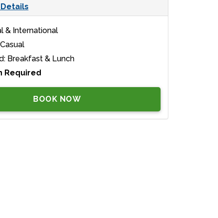
Details
l & International
 Casual
d: Breakfast & Lunch
n Required
BOOK NOW