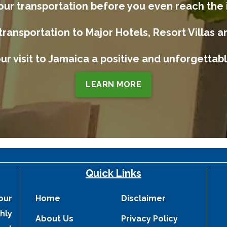
our transportation before you even reach the 
transportation to Major Hotels, Resort Villas a
ur visit to Jamaica a positive and unforgetta
LEARN MORE
Quick Links
our
Home
Disclaimer
hly
About Us
Privacy Policy