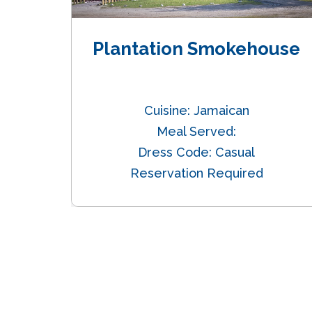
n
Plantation Smokehouse
alian
Cuisine: Jamaican
er
Meal Served:
nt
Dress Code: Casual
Reservation Required