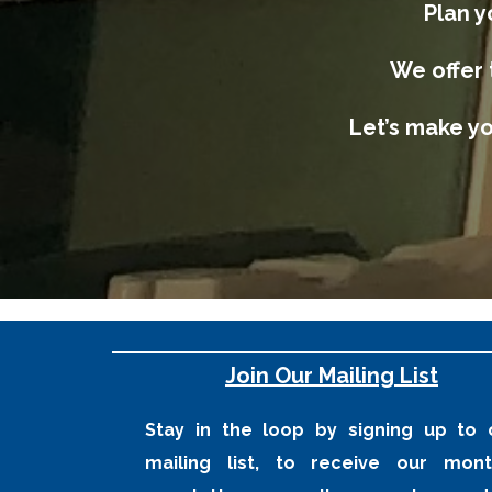
Plan y
We offer 
Let’s make yo
Join Our Mailing List
Stay in the loop by signing up to 
mailing list, to receive our mont