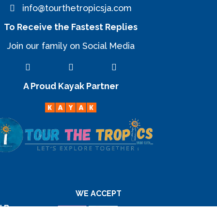
info@tourthetropicsja.com
To Receive the Fastest Replies
Join our family on Social Media
A Proud Kayak Partner
WE ACCEPT
d By