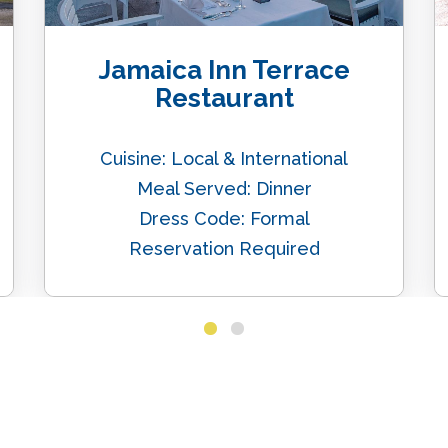
Jamaica Inn Terrace
Restaurant
Cuisine: Local & International
Meal Served: Dinner
Dress Code: Formal
Reservation Required