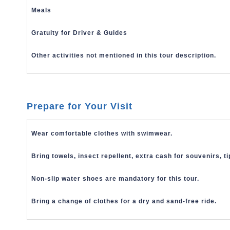
Meals
Gratuity for Driver & Guides
Other activities not mentioned in this tour description.
Prepare for Your Visit
Wear comfortable clothes with swimwear.
Bring towels, insect repellent,
extra cash for souvenirs, t
Non-slip water shoes are mandatory for this tour.
Bring a change of clothes for a dry and sand-free ride.