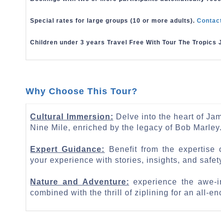
Special rates for large groups (10 or more adults).
Contac
Children under 3 years Travel Free With Tour The Tropics 
Why Choose This Tour?
Cultural Immersion:
Delve into the heart of Jama
Nine Mile, enriched by the legacy of Bob Marley
Expert Guidance:
Benefit from the expertise
your experience with stories, insights, and safety
Nature and Adventure:
experience the awe-in
combined with the thrill of ziplining for an all