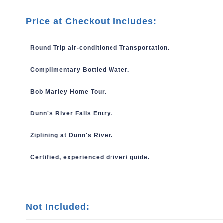
Price at Checkout Includes:
Round Trip air-conditioned Transportation.
Complimentary Bottled Water.
Bob Marley Home Tour.
Dunn's River Falls Entry.
Ziplining at Dunn's River.
Certified, experienced driver/ guide.
Not Included: