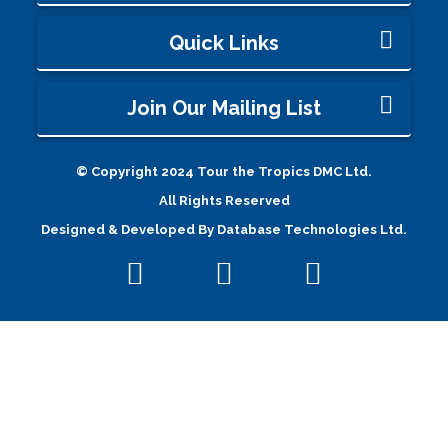
Quick Links
Join Our Mailing List
© Copyright 2024 Tour the Tropics DMC Ltd.
All Rights Reserved
Designed & Developed By
Database Technologies Ltd.