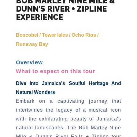
BOB MARLEY NINE MILE &
DUNN'S RIVER + ZIPLINE
EXPERIENCE
Boscobel / Tower Isles / Ocho Rios /
Runaway Bay
Overview
What to expect on this tour
Dive Into Jamaica's Soulful Heritage And
Natural Wonders
Embark on a captivating journey that
intertwines the legacy of a musical icon
with the exhilarating beauty of Jamaica's
natural landscapes. The Bob Marley Nine
Mile & Dunn's River Falls + Zipline tour