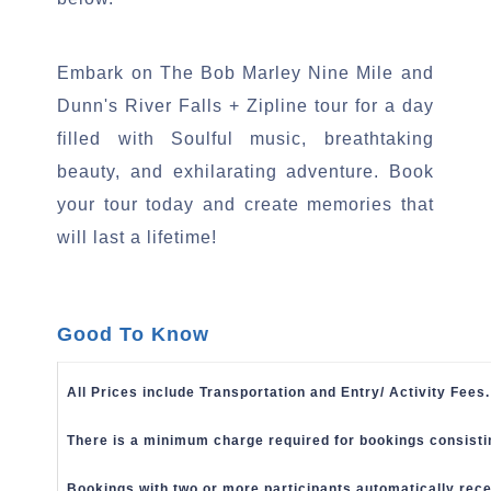
.
Embark on The Bob Marley Nine Mile and
Dunn's River Falls + Zipline tour for a day
filled with Soulful music, breathtaking
beauty, and exhilarating adventure. Book
your tour today and create memories that
will last a lifetime!
Good To Know
All Prices include Transportation and Entry/ Activity Fees.
There is a minimum charge required for bookings consisti
Bookings with two or more participants automatically rece