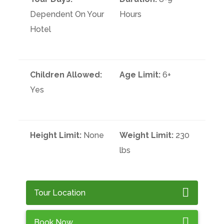
Dependent On Your
Hours
Hotel
Children Allowed:
Age Limit:
6+
Yes
Height Limit:
None
Weight Limit:
230
lbs
Tour Location
Book Now