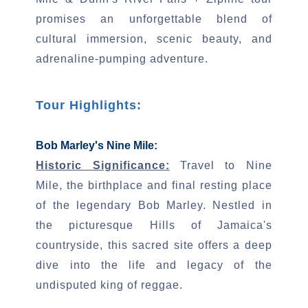
promises an unforgettable blend of
cultural immersion, scenic beauty, and
adrenaline-pumping adventure.
Tour Highlights:
Bob Marley's Nine Mile:
Historic Significance:
Travel to Nine
Mile, the birthplace and final resting place
of the legendary Bob Marley. Nestled in
the picturesque Hills of Jamaica's
countryside, this sacred site offers a deep
dive into the life and legacy of the
undisputed king of reggae.