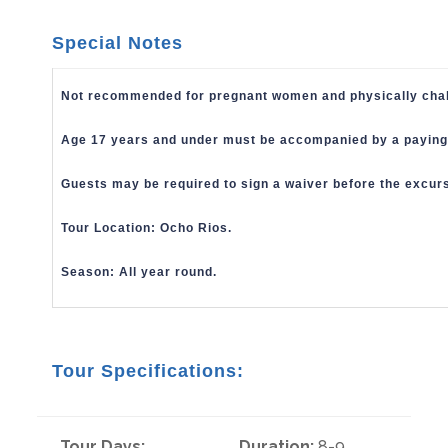
Special Notes
Not recommended for pregnant women and physically chall
Age 17 years and under must be accompanied by a paying 
Guests may be required to sign a waiver before the excur
Tour Location: Ocho Rios.
Season: All year round.
Tour Specifications:
Tour Days:
Duration:
8-9