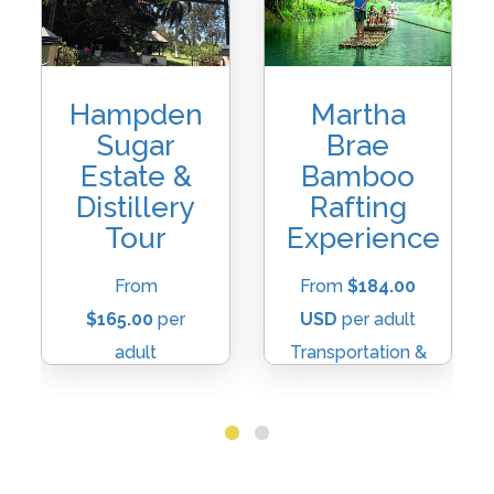
Hampden
Martha
Sugar
Brae
Estate &
Bamboo
Distillery
Rafting
Tour
Experience
From
From
$184.00
$165.00
per
USD
per adult
adult
Transportation &
transportation &
Raft Fee
Entry Fee
Included
Included
Duration:
2-3
Duration:
Approx.
Hours