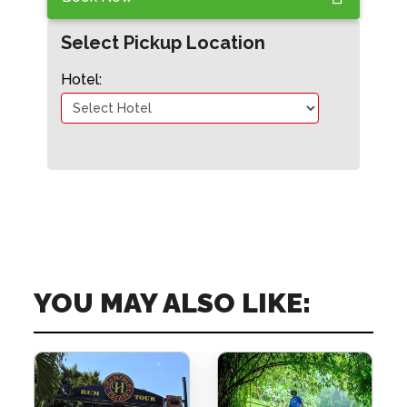
Select Pickup Location
Hotel:
YOU MAY ALSO LIKE: