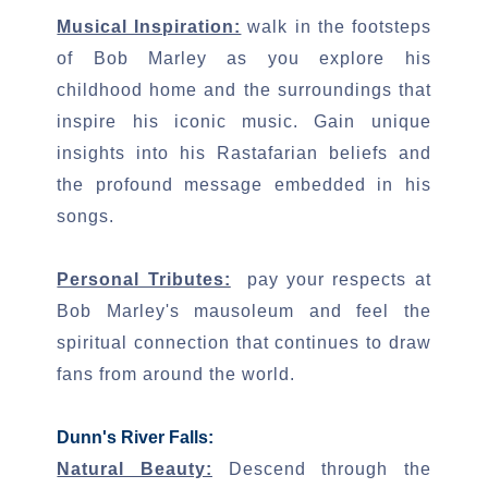
Musical Inspiration:
walk in the footsteps
of Bob Marley as you explore his
childhood home and the surroundings that
inspire his iconic music. Gain unique
insights into his Rastafarian beliefs and
the profound message embedded in his
songs.
Personal Tributes:
pay your respects at
Bob Marley's mausoleum and feel the
spiritual connection that continues to draw
fans from around the world.
Dunn's River Falls:
Natural Beauty:
Descend through the