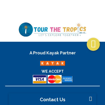
2½ Hours

A Proud Kayak Partner
WE ACCEPT
Contact Us