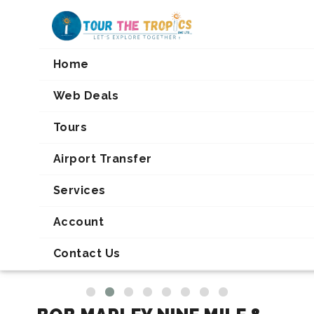
Home
Web Deals
TOUR DETAILS
Tours
Airport Transfer
Services
Account
Contact Us