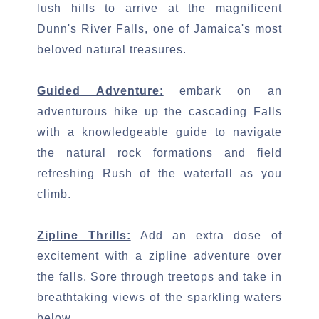
lush hills to arrive at the magnificent
Dunn's River Falls, one of Jamaica's most
beloved natural treasures.
Guided Adventure:
embark on an
adventurous hike up the cascading Falls
with a knowledgeable guide to navigate
the natural rock formations and field
refreshing Rush of the waterfall as you
climb.
Zipline Thrills:
Add an extra dose of
excitement with a zipline adventure over
the falls. Sore through treetops and take in
breathtaking views of the sparkling waters
below.