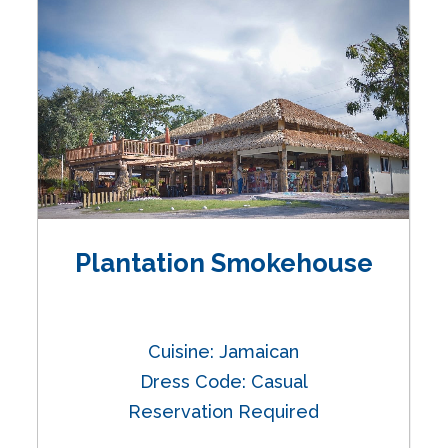
Plantation Smokehouse
Cuisine: Jamaican
Dress Code: Casual
Reservation Required