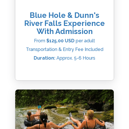
Blue Hole & Dunn's
River Falls Experience
With Admission
From
$125.00 USD
per adult
Transportation & Entry Fee Included
Duration:
Approx. 5-6 Hours