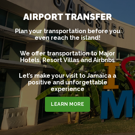
AIRPORT TRANSFER
Plan your transportation before you
even reach the island!
We offer transportation to Major
Hotels, Resort Villas and Airbnbs
Let’s make your visit to Jamaica a
positive and unforgettable
experience
LEARN MORE