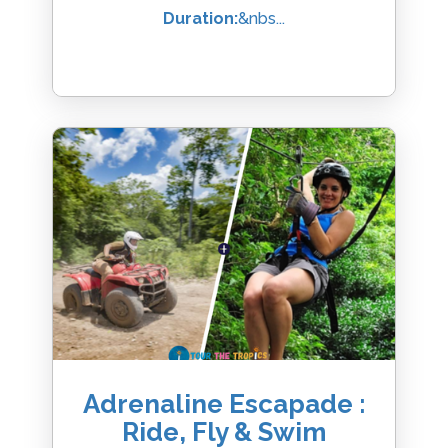
Duration:
&nbs...
Adrenaline Escapade :
Ride, Fly & Swim