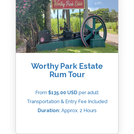
Worthy Park Estate
Rum Tour
From
$135.00 USD
per adult
Transportation & Entry Fee Included
Duration:
Approx. 2 Hours