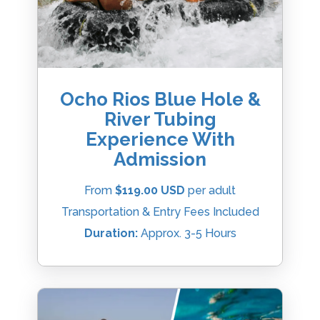
Ocho Rios Blue Hole &
River Tubing
Experience With
Admission
From
$119.00 USD
per adult
Transportation & Entry Fees Included
Duration:
Approx. 3-5 Hours