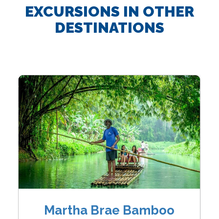
EXCURSIONS IN OTHER
DESTINATIONS
Martha Brae Bamboo