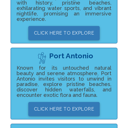
with history, pristine beaches,
exhilarating water sports, and vibrant
nightlife, promising an immersive
experience.
CLICK HERE TO EXPLORE
Port Antonio
Known for its untouched natural
beauty and serene atmosphere, Port
Antonio invites visitors to unwind in
paradise, explore pristine beaches,
discover hidden waterfalls, and
encounter exotic flora and fauna.
CLICK HERE TO EXPLORE