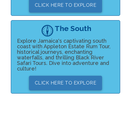
CLICK HERE TO EXPLORE
The South
Explore Jamaica's captivating south
coast with Appleton Estate Rum Tour,
historical journeys, enchanting
waterfalls, and thrilling Black River
Safari Tours. Dive into adventure and
culture!
CLICK HERE TO EXPLORE