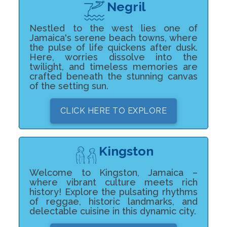
Negril
Nestled to the west lies one of
Jamaica's serene beach towns, where
the pulse of life quickens after dusk.
Here, worries dissolve into the
twilight, and timeless memories are
crafted beneath the stunning canvas
of the setting sun.
CLICK HERE TO EXPLORE
Kingston
Welcome to Kingston, Jamaica –
where vibrant culture meets rich
history! Explore the pulsating rhythms
of reggae, historic landmarks, and
delectable cuisine in this dynamic city.