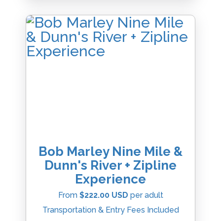
Bob Marley Nine Mile &
Dunn's River + Zipline
Experience
From
$222.00 USD
per adult
Transportation & Entry Fees Included