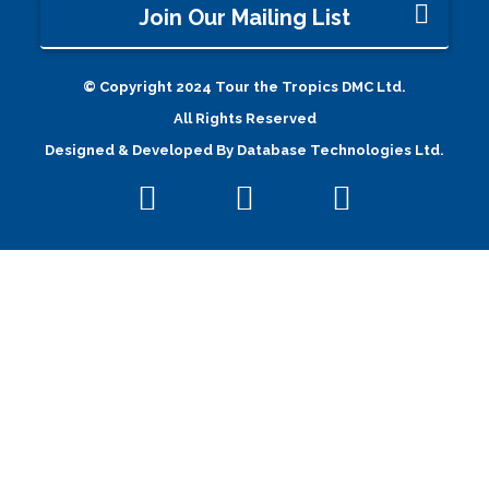
Join Our Mailing List
© Copyright 2024 Tour the Tropics DMC Ltd.
All Rights Reserved
Designed & Developed By
Database Technologies Ltd.