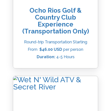
Ocho Rios Golf &
Country Club
Experience
(Transportation Only)
Round-trip Transportation Starting
From
$46.00 USD
per person
Duration:
4-5 Hours