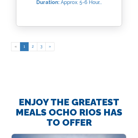
Duration:
Approx. 5-6 Hour...
«
1
2
3
»
ENJOY THE GREATEST
MEALS OCHO RIOS HAS
TO OFFER