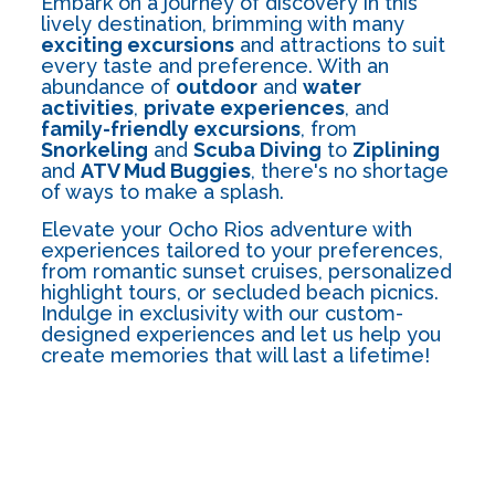
Embark on a journey of discovery in this
lively destination, brimming with many
exciting excursions
and attractions to suit
every taste and preference. With an
abundance of
outdoor
and
water
activities
,
private experiences
, and
family-friendly excursions
, from
Snorkeling
and
Scuba Diving
to
Ziplining
and
ATV Mud Buggies
, there's no shortage
of ways to make a splash.
Elevate your Ocho Rios adventure with
experiences tailored to your preferences,
from romantic sunset cruises, personalized
highlight tours, or secluded beach picnics.
Indulge in exclusivity with our custom-
designed experiences and let us help you
create memories that will last a lifetime!