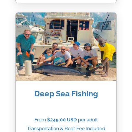
Deep Sea Fishing
From
$249.00 USD
per adult
Transportation & Boat Fee Included