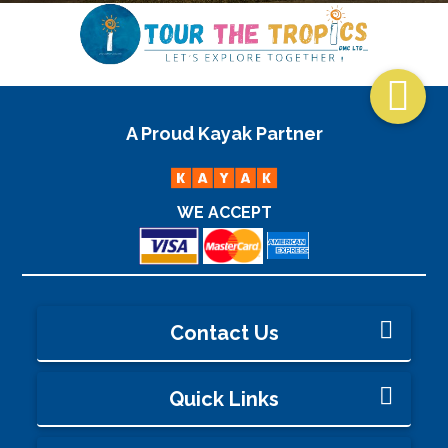

A Proud Kayak Partner
WE ACCEPT
Contact Us
Quick Links