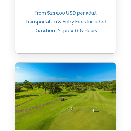
From
$235.00 USD
per adult
Transportation & Entry Fees Included
Duration:
Approx. 6-8 Hours