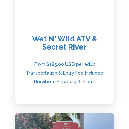
Wet N' Wild ATV &
Secret River
From
$185.00 USD
per adult
Transportation & Entry Fee Included
Duration:
Approx. 4-6 Hours