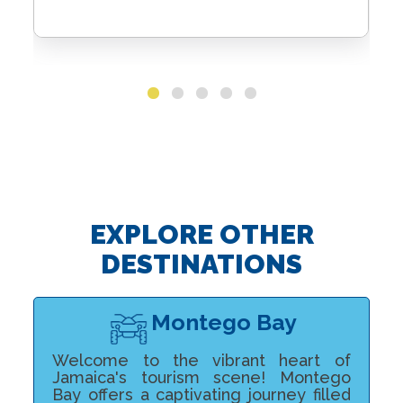
EXPLORE OTHER
DESTINATIONS
Montego Bay
Welcome to the vibrant heart of
Jamaica's tourism scene! Montego
Bay offers a captivating journey filled