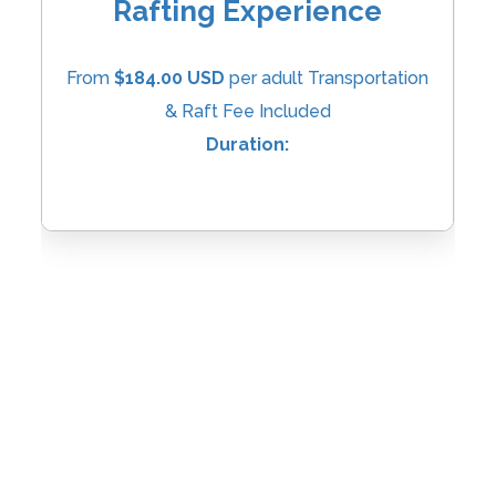
Rafting Experience
From
$184.00 USD
per adult Transportation
& Raft Fee Included
Duration: