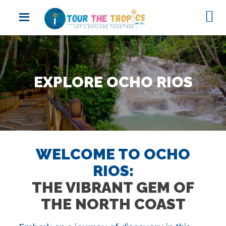
EXPLORE OCHO RIOS
WELCOME TO OCHO
RIOS:
THE VIBRANT GEM OF
THE NORTH COAST