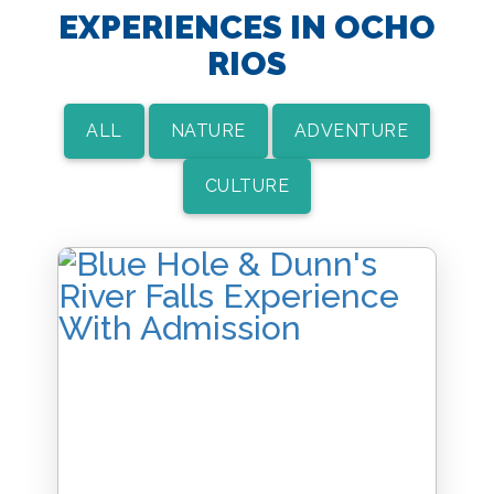
EXPERIENCES IN OCHO
RIOS
ALL
NATURE
ADVENTURE
CULTURE