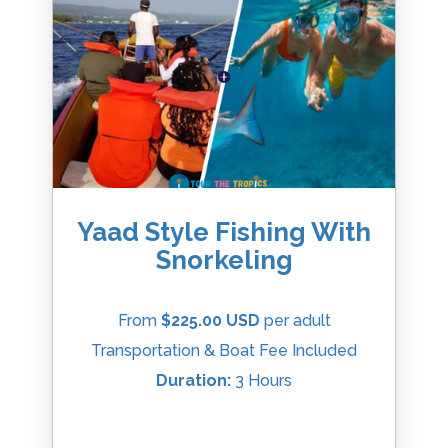
Yaad Style Fishing With
Snorkeling
From
$225.00 USD
per adult
Transportation & Boat Fee Included
Duration:
3 Hours